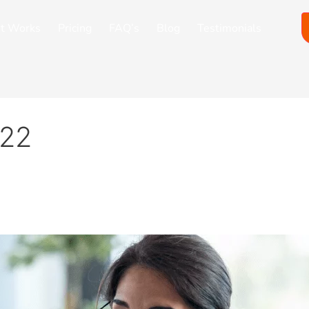
it Works
Pricing
FAQ’s
Blog
Testimonials
022