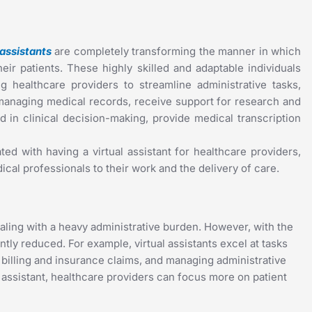
 assistants
are completely transforming the manner in which
eir patients. These highly skilled and adaptable individuals
 healthcare providers to streamline administrative tasks,
managing medical records, receive support for research and
 in clinical decision-making, provide medical transcription
ted with having a virtual assistant for healthcare providers,
cal professionals to their work and the delivery of care.
ealing with a heavy administrative burden. However, with the
antly reduced. For example, virtual assistants excel at tasks
illing and insurance claims, and managing administrative
l assistant, healthcare providers can focus more on patient