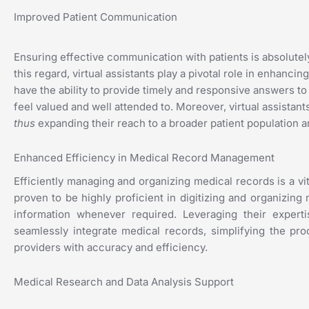
Improved Patient Communication
Ensuring effective communication with patients is absolutely 
this regard, virtual assistants play a pivotal role in enhanc
have the ability to provide timely and responsive answers to
feel valued and well attended to. Moreover, virtual assistan
thus
expanding their reach to a broader patient population a
Enhanced Efficiency in Medical Record Management
Efficiently managing and organizing medical records is a vi
proven to be highly proficient in digitizing and organizin
information whenever required. Leveraging their expertis
seamlessly integrate medical records, simplifying the pro
providers with accuracy and efficiency.
Medical Research and Data Analysis Support