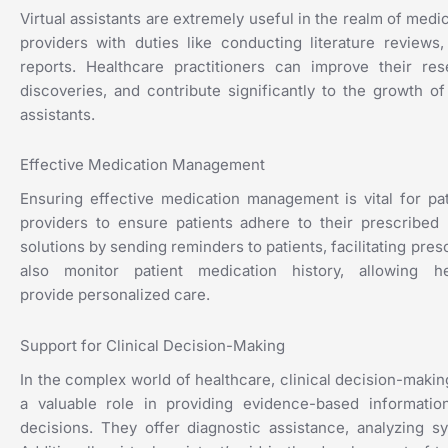
Virtual assistants are extremely useful in the realm of medi
providers with duties like conducting literature reviews
reports. Healthcare practitioners can improve their r
discoveries, and contribute significantly to the growth o
assistants.
Effective Medication Management
Ensuring effective medication management is vital for pat
providers to ensure patients adhere to their prescribed
solutions by sending reminders to patients, facilitating pres
also monitor patient medication history, allowing 
provide
personalized care.
Support for Clinical Decision-Making
In the complex world of healthcare, clinical decision-making
a valuable role in providing evidence-based informatio
decisions. They offer diagnostic assistance, analyzing 