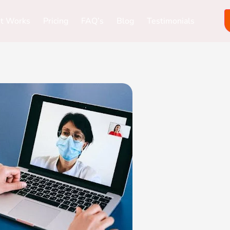
it Works
Pricing
FAQ’s
Blog
Testimonials