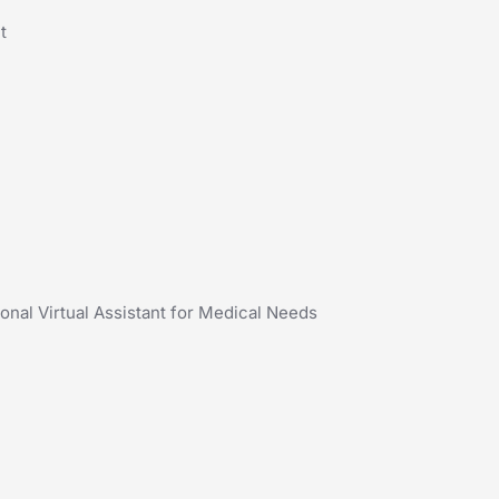
t
onal Virtual Assistant for Medical Needs