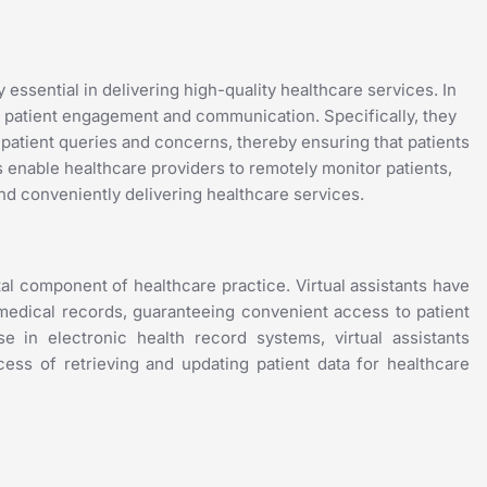
essential in delivering high-quality healthcare services. In
ing patient engagement and communication. Specifically, they
 patient queries and concerns, thereby ensuring that patients
ts enable healthcare providers to remotely monitor patients,
nd conveniently delivering healthcare services.
tal component of healthcare practice. Virtual assistants have
g medical records, guaranteeing convenient access to patient
e in electronic health record systems, virtual assistants
cess of retrieving and updating patient data for healthcare