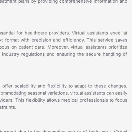
f treatment plans by providing comprehensive information and
ntial for healthcare providers. Virtual assistants excel at
xt format with precision and efficiency. This service saves
cus on patient care. Moreover, virtual assistants prioritize
re industry regulations and ensuring the secure handling of
offer scalability and flexibility to adapt to these changes.
ommodating seasonal variations, virtual assistants can easily
ders. This flexibility allows medical professionals to focus
traints.
 burnout due to the demanding nature of their work. Virtual