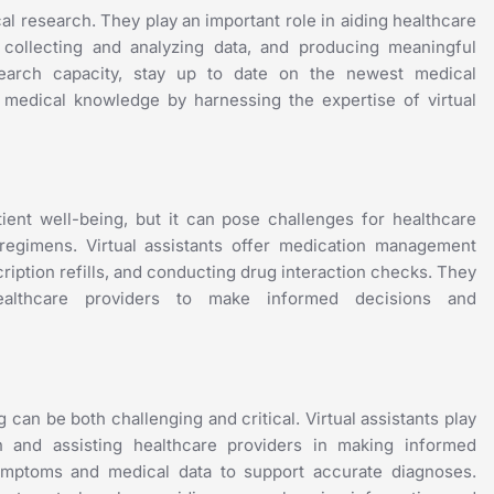
cal research. They play an important role in aiding healthcare
, collecting and analyzing data, and producing meaningful
esearch capacity, stay up to date on the newest medical
f medical knowledge by harnessing the expertise of virtual
ient well-being, but it can pose challenges for healthcare
 regimens. Virtual assistants offer medication management
cription refills, and conducting drug interaction checks. They
healthcare providers to make informed decisions and
 can be both challenging and critical. Virtual assistants play
n and assisting healthcare providers in making informed
symptoms and medical data to support accurate diagnoses.