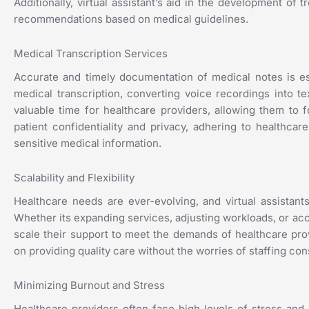
Additionally, virtual assistant’s aid in the development o
recommendations based on medical guidelines.
Medical Transcription Services
Accurate and timely documentation of medical notes is esse
medical transcription, converting voice recordings into te
valuable time for healthcare providers, allowing them to fo
patient confidentiality and privacy, adhering to healthca
sensitive medical information.
Scalability and Flexibility
Healthcare needs are ever-evolving, and virtual assistants 
Whether its expanding services, adjusting workloads, or acc
scale their support to meet the demands of healthcare provi
on providing quality care without the worries of staffing cons
Minimizing Burnout and Stress
Healthcare providers often face high levels of stress and