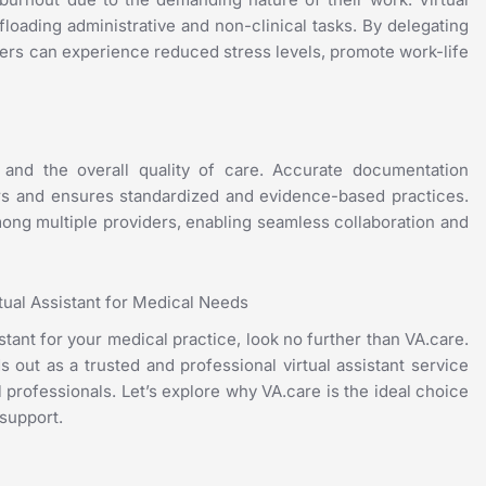
offloading administrative and non-clinical tasks. By delegating
viders can experience reduced stress levels, promote work-life
y and the overall quality of care. Accurate documentation
ors and ensures standardized and evidence-based practices.
 among multiple providers, enabling seamless collaboration and
rtual Assistant for Medical Needs
istant for your medical practice, look no further than VA.care.
s out as a trusted and professional virtual assistant service
 professionals. Let’s explore why VA.care is the ideal choice
 support.