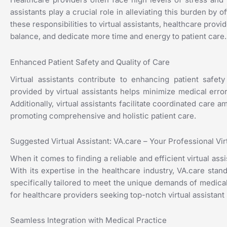
assistants play a crucial role in alleviating this burden by 
these responsibilities to virtual assistants, healthcare pro
balance, and dedicate more time and energy to patient care.
Enhanced Patient Safety and Quality of Care
Virtual assistants contribute to enhancing patient safet
provided by virtual assistants helps minimize medical err
Additionally, virtual assistants facilitate coordinated care
promoting comprehensive and holistic patient care.
Suggested Virtual Assistant: VA.care – Your Professional Vi
When it comes to finding a reliable and efficient virtual ass
With its expertise in the healthcare industry, VA.care stand
specifically tailored to meet the unique demands of medical
for healthcare providers seeking top-notch virtual assistant
Seamless Integration with Medical Practice