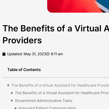
The Benefits of a Virtual 
Providers
Updated:
May 31, 2023
8:11 am
Table of Contents
The Benefits of a Virtual Assistant for Healthcare Provid
The Benefits of a Virtual Assistant for Healthcare Prov
Streamlined Administrative Tasks
Improved Patient Communication