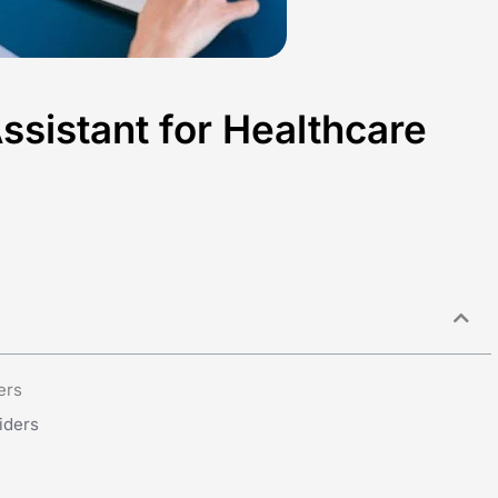
Assistant for Healthcare
ers
iders