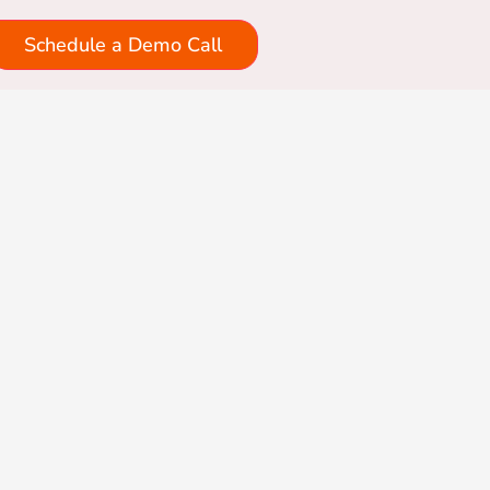
Schedule a Demo Call