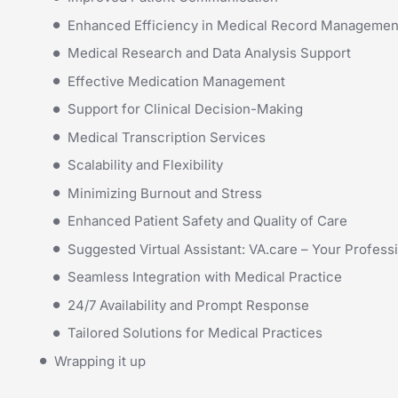
Enhanced Efficiency in Medical Record Managemen
Medical Research and Data Analysis Support
Effective Medication Management
Support for Clinical Decision-Making
Medical Transcription Services
Scalability and Flexibility
Minimizing Burnout and Stress
Enhanced Patient Safety and Quality of Care
Suggested Virtual Assistant: VA.care – Your Professi
Seamless Integration with Medical Practice
24/7 Availability and Prompt Response
Tailored Solutions for Medical Practices
Wrapping it up