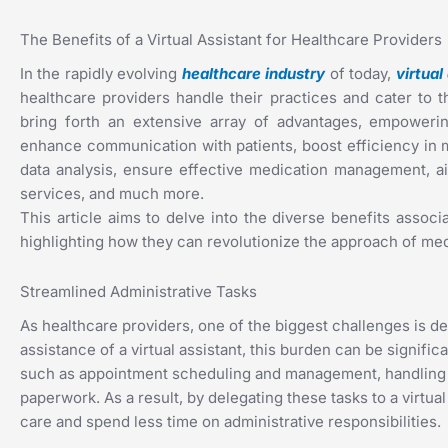
The Benefits of a Virtual Assistant for Healthcare Providers
In the rapidly evolving
healthcare industry
of today,
virtual
healthcare providers handle their practices and cater to th
bring forth an extensive array of advantages, empowering
enhance communication with patients, boost efficiency in 
data analysis, ensure effective medication management, aid
services, and much more.
This article aims to delve into the diverse benefits associa
highlighting how they can revolutionize the approach of medi
Streamlined Administrative Tasks
As healthcare providers, one of the biggest challenges is d
assistance of a virtual assistant, this burden can be signific
such as appointment scheduling and management, handling b
paperwork. As a result, by delegating these tasks to a virtua
care and spend less time on administrative responsibilities.