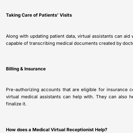
Taking Care of Patients’ Visits
Along with updating patient data, virtual assistants can ai
capable of transcribing medical documents created by docto
Billing & Insurance
Pre-authorizing accounts that are eligible for insurance 
virtual medical assistants can help with. They can also 
finalize it.
How does a Medical Virtual Receptionist Help?