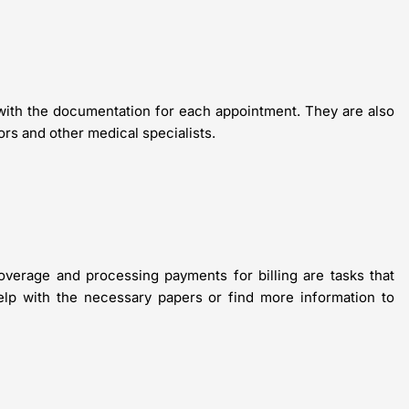
d with the documentation for each appointment. They are also
rs and other medical specialists.
coverage and processing payments for billing are tasks that
help with the necessary papers or find more information to