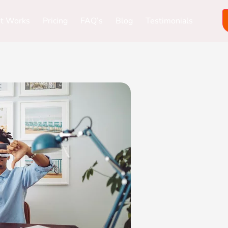
it Works
Pricing
FAQ’s
Blog
Testimonials