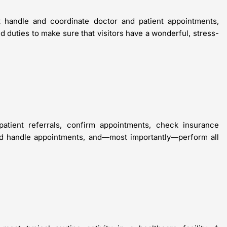
t handle and coordinate doctor and patient appointments,
d duties to make sure that visitors have a wonderful, stress-
patient referrals, confirm appointments, check insurance
and handle appointments, and—most importantly—perform all