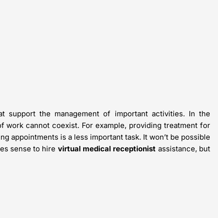
t support the management of important activities. In the
of work cannot coexist. For example, providing treatment for
ing appointments is a less important task. It won’t be possible
kes sense to hire
virtual medical receptionist
assistance, but