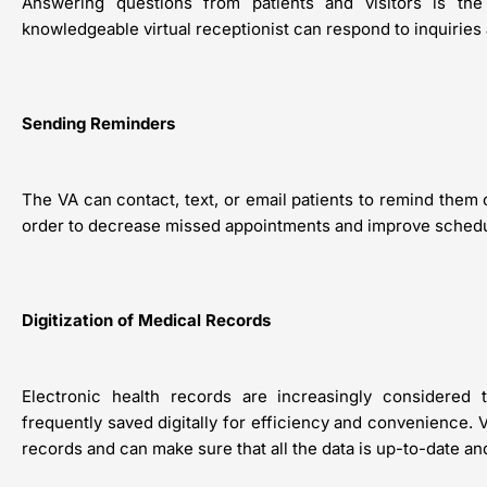
Answering questions from patients and visitors is the m
knowledgeable virtual receptionist can respond to inquiries 
Sending Reminders
The VA can contact, text, or email patients to remind them
order to decrease missed appointments and improve scheduli
Digitization of Medical Records
Electronic health records are increasingly considered
frequently saved digitally for efficiency and convenience. V
records and can make sure that all the data is up-to-date an