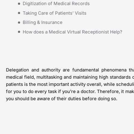
Digitization of Medical Records
Taking Care of Patients’ Visits
Billing & Insurance
How does a Medical Virtual Receptionist Help?
Delegation and authority are fundamental phenomena tha
medical field, multitasking and maintaining high standards 
patients is the most important activity overall, while schedul
for you to do every task if you’re a doctor. Therefore, it ma
you should be aware of their duties before doing so.