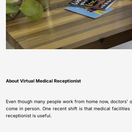
About Virtual Medical Receptionist
Even though many people work from home now, doctors’ offic
come in person. One recent shift is that medical facilities 
receptionist is useful.