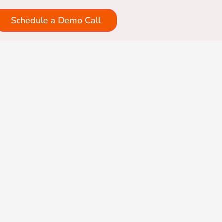
Schedule a Demo Call