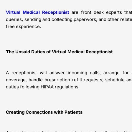
Virtual Medical Receptionist
are front desk experts tha
queries, sending and collecting paperwork, and other relate
free experience.
The Unsaid Duties of Virtual Medical Receptionist
A receptionist will answer incoming calls, arrange for 
coverage, handle prescription refill requests, schedule 
duties following HIPAA regulations.
Creating Connections with Patients