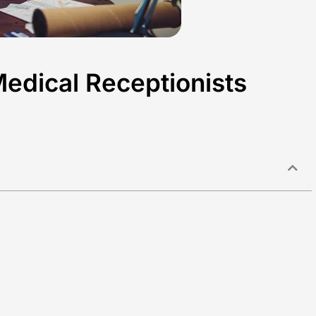
Medical Receptionists