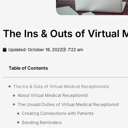
The Ins & Outs of Virtual 
Updated:
October 18, 2022
7:22 am
Table of Contents
The Ins & Outs of Virtual Medical Receptionists
About Virtual Medical Receptionist
The Unsaid Duties of Virtual Medical Receptionist
Creating Connections with Patients
Sending Reminders