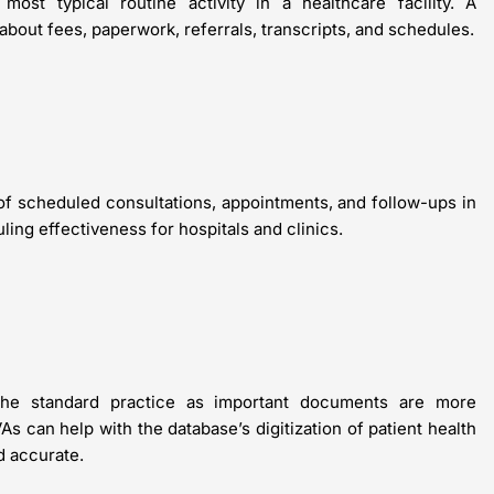
ost typical routine activity in a healthcare facility. A
about fees, paperwork, referrals, transcripts, and schedules.
 of scheduled consultations, appointments, and follow-ups in
ng effectiveness for hospitals and clinics.
 the standard practice as important documents are more
As can help with the database’s digitization of patient health
d accurate.