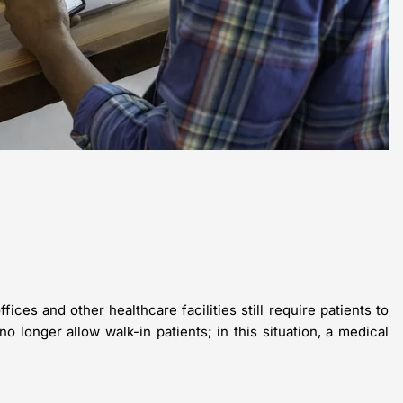
es and other healthcare facilities still require patients to
no longer allow walk-in patients; in this situation, a medical