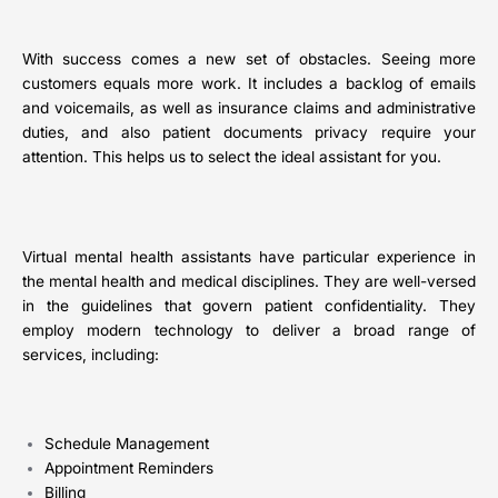
With success comes a new set of obstacles. Seeing more
customers equals more work. It includes a backlog of emails
and voicemails, as well as insurance claims and administrative
duties, and also patient documents privacy require your
attention. This helps us to select the ideal assistant for you.
Virtual mental health assistants have particular experience in
the mental health and medical disciplines. They are well-versed
in the guidelines that govern patient confidentiality. They
employ modern technology to deliver a broad range of
services, including:
Schedule Management
Appointment Reminders
Billing