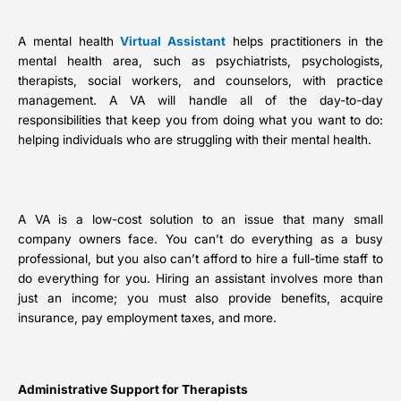
A mental health
Virtual Assistant
helps practitioners in the
mental health area, such as psychiatrists, psychologists,
therapists, social workers, and counselors, with practice
management. A VA will handle all of the day-to-day
responsibilities that keep you from doing what you want to do:
helping individuals who are struggling with their mental health.
A VA is a low-cost solution to an issue that many small
company owners face. You can’t do everything as a busy
professional, but you also can’t afford to hire a full-time staff to
do everything for you. Hiring an assistant involves more than
just an income; you must also provide benefits, acquire
insurance, pay employment taxes, and more.
Administrative Support for Therapists