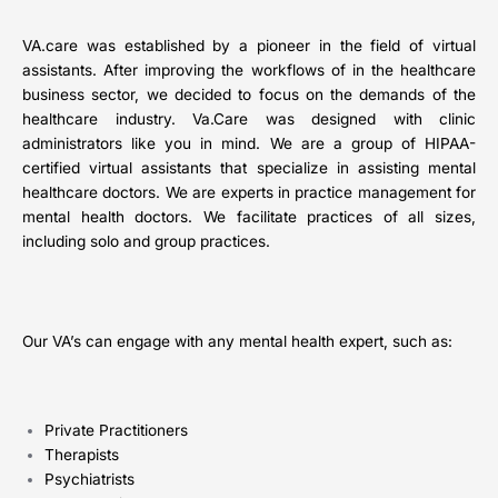
VA.care was established by a pioneer in the field of virtual
assistants. After improving the workflows of in the healthcare
business sector, we decided to focus on the demands of the
healthcare industry. Va.Care was designed with clinic
administrators like you in mind. We are a group of HIPAA-
certified virtual assistants that specialize in assisting mental
healthcare doctors. We are experts in practice management for
mental health doctors. We facilitate practices of all sizes,
including solo and group practices.
Our VA’s can engage with any mental health expert, such as:
Private Practitioners
Therapists
Psychiatrists