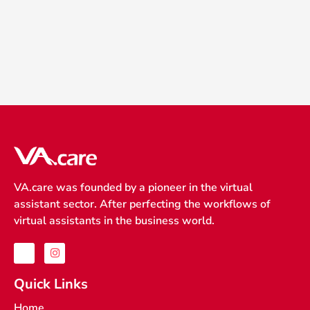
VA.care was founded by a pioneer in the virtual
assistant sector. After perfecting the workflows of
virtual assistants in the business world.
J
I
k
n
i
s
-
t
Quick Links
f
a
a
g
Home
c
r