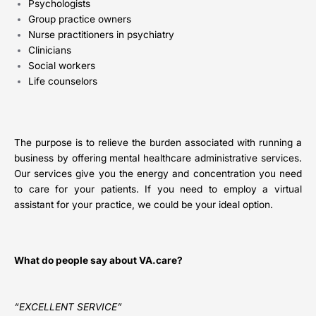
Psychologists
Group practice owners
Nurse practitioners in psychiatry
Clinicians
Social workers
Life counselors
The purpose is to relieve the burden associated with running a
business by offering mental healthcare administrative services.
Our services give you the energy and concentration you need
to care for your patients. If you need to employ a virtual
assistant for your practice, we could be your ideal option.
What do people say about VA.care?
“EXCELLENT SERVICE”