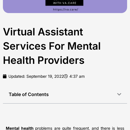
Virtual Assistant
Services For Mental
Health Providers
Updated:
September 19, 2022
4:37 am
Table of Contents
Mental health
problems are quite frequent, and there is less