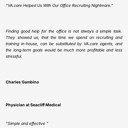
“
VA.care
Helped Us With Our Office Recruiting Nightmare.”
Finding good help for the office is not always a simple task.
They showed us, that the time we spend on recruiting and
training in-house, can be substituted by VA.care agents, and
the long-term goals would be much more profitable and less
stressful.
Charles Gambino
Physician at Seacliff Medical
“Simple and effective ”