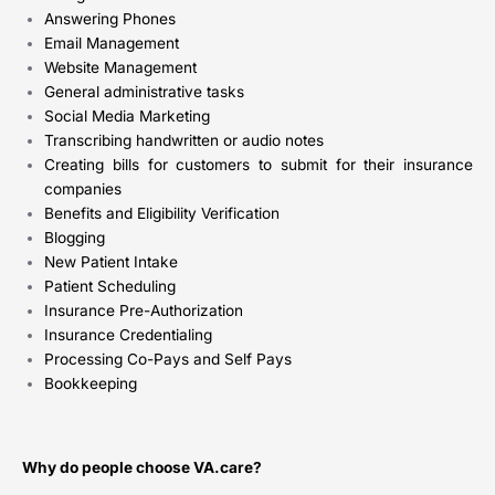
Answering Phones
Email Management
Website Management
General administrative tasks
Social Media Marketing
Transcribing handwritten or audio notes
Creating bills for customers to submit for their insurance
companies
Benefits and Eligibility Verification
Blogging
New Patient Intake
Patient Scheduling
Insurance Pre-Authorization
Insurance Credentialing
Processing Co-Pays and Self Pays
Bookkeeping
Why do people choose VA.care?