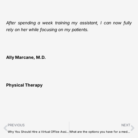
After spending a week training my assistant, I can now fully
rely on her while focusing on my patients.
Ally Marcane, M.D.
Physical Therapy
Prev
N
PREVIOUS
NEXT
Why You Should Hire a Virtual Office Assistant?
What are the options you have for a medical scribe in 2022?