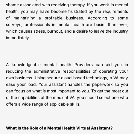
shame associated with receiving therapy. If you work in mental
health, you may have become frustrated by the requirements
of maintaining a profitable business. According to some
surveys, professionals in mental health are busier than ever,
which causes stress, burnout, and a desire to leave the industry
immediately.
A knowledgeable mental health Providers can aid you in
reducing the administrative responsibilities of operating your
own business. Using secure cloud-based technology, a VA may
ease your load. Your assistant handles the paperwork so you
can focus on what is most important to you. To get the most out
of the capabilities of the medical VA, you should select one who
offers a wide range of applicable skills.
What Is the Role of a Mental Health Virtual Assistant?