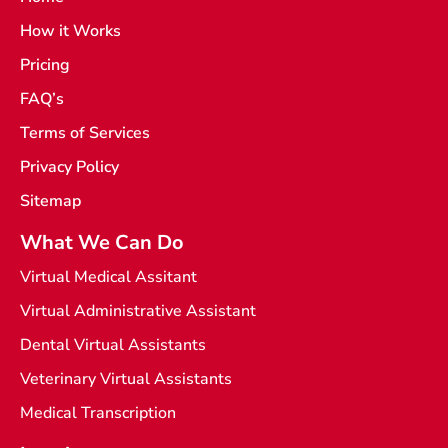
e
a
How it Works
b
m
o
o
Pricing
k
-
FAQ’s
l
i
Terms of Services
g
h
t
Privacy Policy
Sitemap
What We Can Do
Virtual Medical Assitant
Virtual Administrative Assistant
Dental Virtual Assistants
Veterinary Virtual Assistants
Medical Transcription