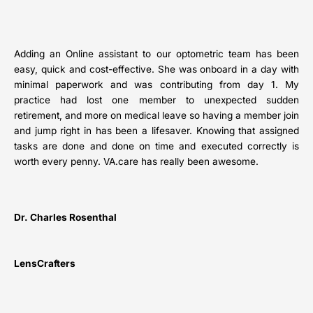
Adding an Online assistant to our optometric team has been
easy, quick and cost-effective. She was onboard in a day with
minimal paperwork and was contributing from day 1. My
practice had lost one member to unexpected sudden
retirement, and more on medical leave so having a member join
and jump right in has been a lifesaver. Knowing that assigned
tasks are done and done on time and executed correctly is
worth every penny. VA.care has really been awesome.
Dr. Charles Rosenthal
LensCrafters