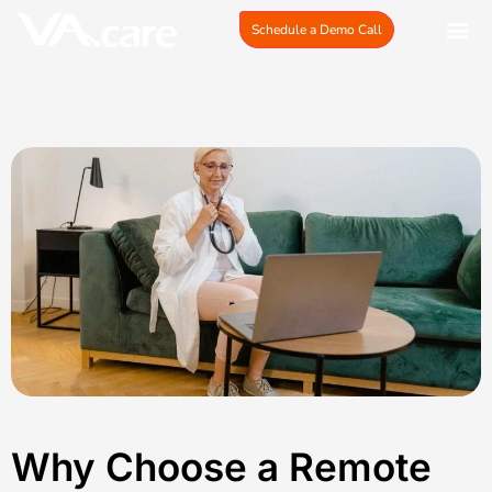
Skip
Schedule a Demo Call
to
content
Why Choose a Remote