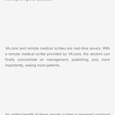
VA.care sent remote medical scribes are real-time savers. With
a remote medical scribe provided by VA.care, the doctors can
finally concentrate on management, publishing, and, more
importantly, seeing more patients.
An added benefit of these remote scribes is lessened workload