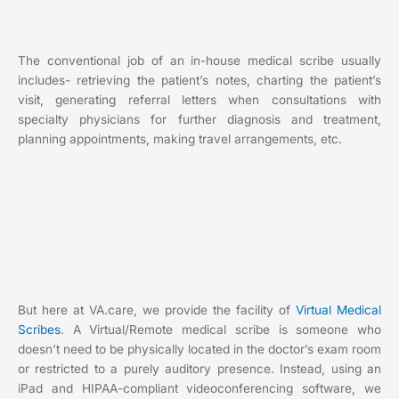
The conventional job of an in-house medical scribe usually
includes- retrieving the patient’s notes, charting the patient’s
visit, generating referral letters when consultations with
specialty physicians for further diagnosis and treatment,
planning appointments, making travel arrangements, etc.
But here at VA.care, we provide the facility of
Virtual Medical
Scribes
. A Virtual/Remote medical scribe is someone who
doesn’t need to be physically located in the doctor’s exam room
or restricted to a purely auditory presence. Instead, using an
iPad and HIPAA-compliant videoconferencing software, we