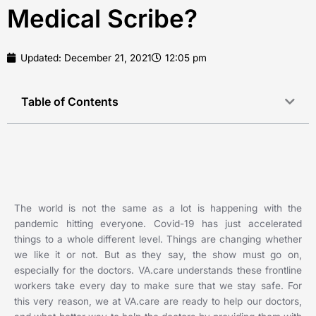
Medical Scribe?
Updated:
December 21, 2021
12:05 pm
Table of Contents
The world is not the same as a lot is happening with the
pandemic hitting everyone. Covid-19 has just accelerated
things to a whole different level. Things are changing whether
we like it or not. But as they say, the show must go on,
especially for the doctors. VA.care understands these frontline
workers take every day to make sure that we stay safe. For
this very reason, we at VA.care are ready to help our doctors,