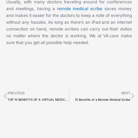
Usually, with many doctors traveling around for conferences
and meetings, having a
remote medical scribe
saves money
and makes it easier for the doctors to keep a note of everything
without any hassles. As long as there’s an iPad and an internet
connection on hand, remote scribes can carry out their duties
no matter where the doctor is working. We at VA.care make
sure that you get all possible help needed.
Prev
N
PREVIOUS
NEXT
TOP 10 BENEFITS OF A VIRTUAL MEDICAL RECEPTIONIST
10 Benefits of a Remote Medical Scribe