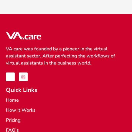
VA.care was founded by a pioneer in the virtual
assistant sector. After perfecting the workflows of
virtual assistants in the business world.
J
I
k
n
i
s
-
t
Quick Links
f
a
a
g
Home
c
r
e
a
How it Works
b
m
o
o
Pricing
k
-
FAQ’s
l