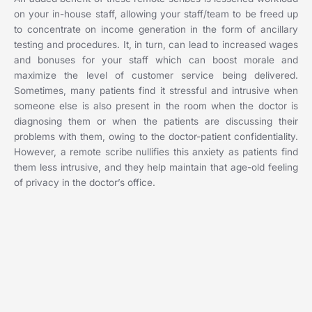
on your in-house staff, allowing your staff/team to be freed up
to concentrate on income generation in the form of ancillary
testing and procedures. It, in turn, can lead to increased wages
and bonuses for your staff which can boost morale and
maximize the level of customer service being delivered.
Sometimes, many patients find it stressful and intrusive when
someone else is also present in the room when the doctor is
diagnosing them or when the patients are discussing their
problems with them, owing to the doctor-patient confidentiality.
However, a remote scribe nullifies this anxiety as patients find
them less intrusive, and they help maintain that age-old feeling
of privacy in the doctor’s office.