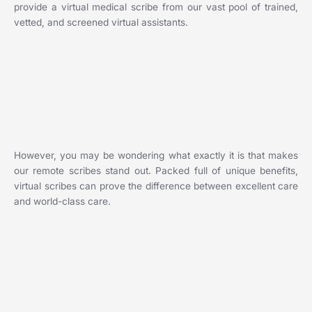
provide a virtual medical scribe from our vast pool of trained,
vetted, and screened virtual assistants.
However, you may be wondering what exactly it is that makes
our remote scribes stand out. Packed full of unique benefits,
virtual scribes can prove the difference between excellent care
and world-class care.