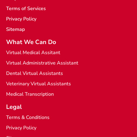
i
Terms of Services
g
h
t
Privacy Policy
Sitemap
What We Can Do
Virtual Medical Assitant
Virtual Administrative Assistant
Dental Virtual Assistants
Veterinary Virtual Assistants
Medical Transcription
Legal
Terms & Conditions
Privacy Policy