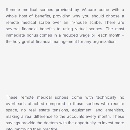
Remote medical scribes provided by VA.care come with a
whole host of benefits, providing why you should choose a
remote medical scribe over an in-house scribe. There are
several financial benefits to using virtual scribes. The most
immediate bonus comes in a reduced wage bill each month –
the holy grail of financial management for any organization.
These remote medical scribes come with technically no
overheads attached compared to those scribes who require
space, no real estate tensions, equipment, and amenities,
making a real difference to the accounts every month. These
savings provide the doctors with the opportunity to invest more
into improving their practice.