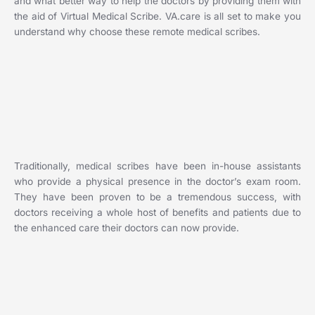
and what better way to help the doctors by providing them with
the aid of Virtual Medical Scribe. VA.care is all set to make you
understand why choose these remote medical scribes.
Traditionally, medical scribes have been in-house assistants
who provide a physical presence in the doctor’s exam room.
They have been proven to be a tremendous success, with
doctors receiving a whole host of benefits and patients due to
the enhanced care their doctors can now provide.