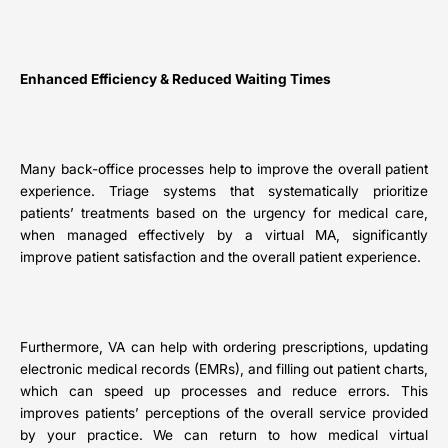
Enhanced Efficiency & Reduced Waiting Times
Many back-office processes help to improve the overall patient
experience. Triage systems that systematically prioritize
patients’ treatments based on the urgency for medical care,
when managed effectively by a virtual MA, significantly
improve patient satisfaction and the overall patient experience.
Furthermore, VA can help with ordering prescriptions, updating
electronic medical records (EMRs), and filling out patient charts,
which can speed up processes and reduce errors. This
improves patients’ perceptions of the overall service provided
by your practice. We can return to how medical virtual