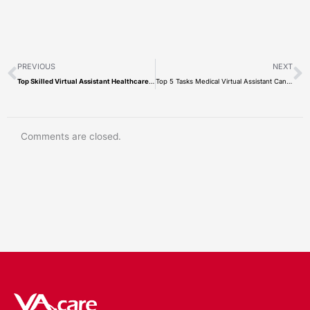
Prev
N
PREVIOUS
NEXT
Top Skilled Virtual Assistant Healthcare Companies: VA.care Vs. Neolytix
Top 5 Tasks Medical Virtual Assistant Can Do
Comments are closed.