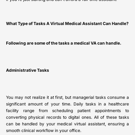
What Type of Tasks A Virtual Medical Assistant Can Handle?
Following are some of the tasks a medical VA can handle.
Administrative Tasks
You may not realize it at first, but managerial tasks consume a
significant amount of your time. Daily tasks in a healthcare
facility range from scheduling patient appointments to
converting physical records to digital ones. All of these tasks
can be handled by your medical virtual assistant, ensuring a
smooth clinical workflow in your office.