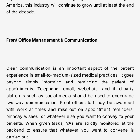
America, this industry will continue to grow until at least the end
of the decade.
Front Office Management & Communication
Clear communication is an important aspect of the patient
experience in small-to-medium-sized medical practices. It goes
beyond simply informing and reminding the patient of
appointments. Telephone, email, webchats, and third-party
platforms such as social media should be used to encourage
two-way communication. Front-office staff may be swamped
with work at times and miss out on appointment reminders,
birthday wishes, or whatever else you want to convey to your
patients. When given tasks, VAs are strictly monitored at the
backend to ensure that whatever you want to convene is
carried out.