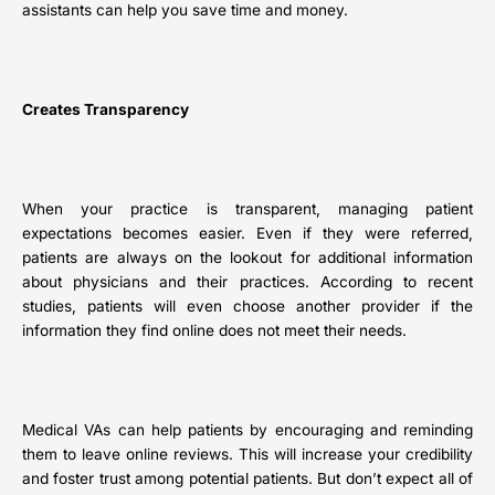
assistants can help you save time and money.
Creates Transparency
When your practice is transparent, managing patient
expectations becomes easier. Even if they were referred,
patients are always on the lookout for additional information
about physicians and their practices. According to recent
studies, patients will even choose another provider if the
information they find online does not meet their needs.
Medical VAs can help patients by encouraging and reminding
them to leave online reviews. This will increase your credibility
and foster trust among potential patients. But don’t expect all of