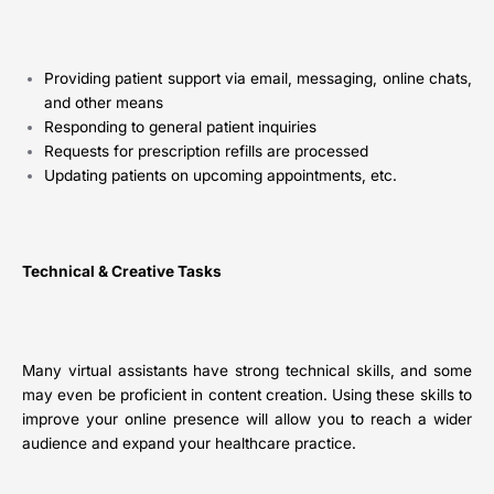
Providing patient support via email, messaging, online chats,
and other means
Responding to general patient inquiries
Requests for prescription refills are processed
Updating patients on upcoming appointments, etc.
Technical & Creative Tasks
Many virtual assistants have strong technical skills, and some
may even be proficient in content creation. Using these skills to
improve your online presence will allow you to reach a wider
audience and expand your healthcare practice.