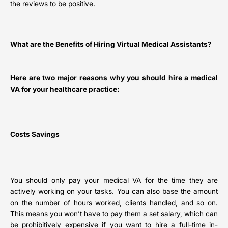
the reviews to be positive.
What are the Benefits of Hiring Virtual Medical Assistants?
Here are two major reasons why you should hire a medical
VA for your healthcare practice:
Costs Savings
You should only pay your medical VA for the time they are
actively working on your tasks. You can also base the amount
on the number of hours worked, clients handled, and so on.
This means you won’t have to pay them a set salary, which can
be prohibitively expensive if you want to hire a full-time in-