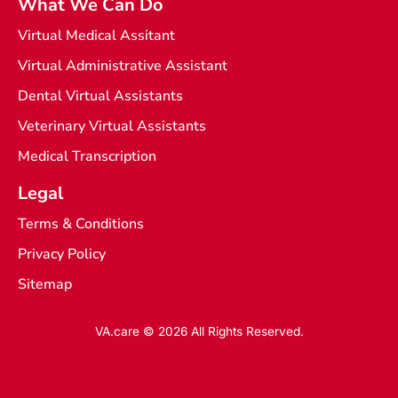
What We Can Do
Virtual Medical Assitant
Virtual Administrative Assistant
Dental Virtual Assistants
Veterinary Virtual Assistants
Medical Transcription
Legal
Terms & Conditions
Privacy Policy
Sitemap
VA.care © 2026 All Rights Reserved.