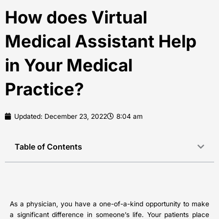
How does Virtual
Medical Assistant Help
in Your Medical
Practice?
Updated:
December 23, 2022
8:04 am
Table of Contents
As a physician, you have a one-of-a-kind opportunity to make
a significant difference in someone’s life. Your patients place