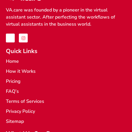
VA.care was founded by a pioneer in the virtual
assistant sector. After perfecting the workflows of
virtual assistants in the business world.
J
I
k
n
i
s
-
t
Quick Links
f
a
a
g
Home
c
r
e
a
How it Works
b
m
o
o
Pricing
k
-
FAQ’s
l
i
Terms of Services
g
h
t
Privacy Policy
Sitemap