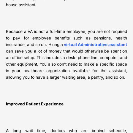
house assistant.
Because a VA is not a full-time employee, you are not required
to pay for employee benefits such as pensions, health
insurance, and so on. Hiring a
virtual Administrative assistant
can save you a lot of money that would otherwise be spent on
an office setup. This includes a desk, phone line, computer, and
other equipment. You also don’t need to make a specific space
in your healthcare organization available for the assistant,
allowing you to have a larger waiting area, a pantry, and so on.
Improved Patient Experience
A long wait time, doctors who are behind schedule,