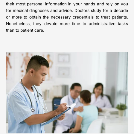
their most personal information in your hands and rely on you
for medical diagnoses and advice. Doctors study for a decade
or more to obtain the necessary credentials to treat patients.
Nonetheless, they devote more time to administrative tasks
than to patient care.