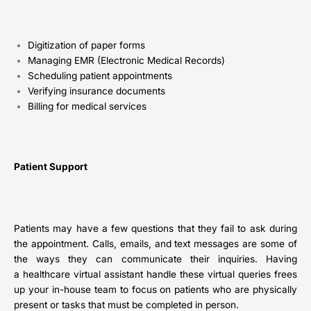
Digitization of paper forms
Managing EMR (Electronic Medical Records)
Scheduling patient appointments
Verifying insurance documents
Billing for medical services
Patient Support
Patients may have a few questions that they fail to ask during
the appointment. Calls, emails, and text messages are some of
the ways they can communicate their inquiries. Having
a healthcare virtual assistant handle these virtual queries frees
up your in-house team to focus on patients who are physically
present or tasks that must be completed in person.