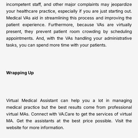
incompetent staff, and other major complaints may jeopardize
your healthcare practice, especially if you are just starting out.
Medical VAs aid in streamlining this process and improving the
patient experience. Furthermore, because VAs are virtually
present, they prevent patient room crowding by scheduling
appointments. And, with the VAs handling your administrative
tasks, you can spend more time with your patients.
Wrapping Up
Virtual Medical Assistant can help you a lot in managing
medical practice but the best results come from professional
virtual MAs. Connect with VA.Care to get the services of virtual
MA. Get the assistants at the best price possible. Visit the
website for more information.