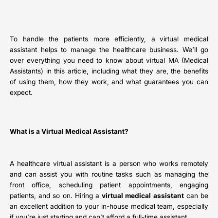
To handle the patients more efficiently, a
virtual medical
assistant helps to manage the healthcare business. We’ll go
over everything you need to know about virtual MA (Medical
Assistants) in this article, including what they are, the benefits
of using them, how they work, and what guarantees you can
expect.
What is a Virtual Medical Assistant?
A healthcare virtual assistant is a person who works remotely
and can assist you with routine tasks such as managing the
front office, scheduling patient appointments, engaging
patients, and so on. Hiring a
virtual medical assistant
can be
an excellent addition to your in-house medical team, especially
if you’re just starting and can’t afford a full-time assistant.