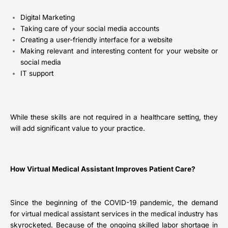
Digital Marketing
Taking care of your social media accounts
Creating a user-friendly interface for a website
Making relevant and interesting content for your website or
social media
IT support
While these skills are not required in a healthcare setting, they
will add significant value to your practice.
How Virtual Medical Assistant Improves Patient Care?
Since the beginning of the COVID-19 pandemic, the demand
for virtual medical assistant services in the medical industry has
skyrocketed. Because of the ongoing skilled labor shortage in