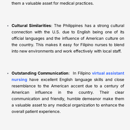
them a valuable asset for medical practices.
Cultural Similarities
: The Philippines has a strong cultural
connection with the U.S. due to English being one of its
official languages and the influence of American culture on
the country. This makes it easy for Filipino nurses to blend
into new environments and work effectively with local staff.
Outstanding Communication
: In Filipino
virtual assistant
nursing
have excellent English language skills and close
resemblance to the American accent due to a century of
American influence in the country. Their clear
communication and friendly, humble demeanor make them
a valuable asset to any medical organization to enhance the
overall patient experience.