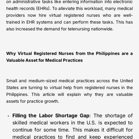
on administrative tasks like entering information into electronic
health records (EHRs). To alleviate this workload, many medical
providers now hire virtual registered nurses who are well-
trained in EHR systems and can perform these tasks. This has
also increased the demand for telenursing nationwide.
Why Virtual Registered Nurses from the Philippines are a
Valuable Asset for Medical Practices
Small and medium-sized medical practices across the United
States are turning to virtual help from registered nurses in the
Philippines. This article will explain why they are valuable
assets for practice growth.
Filling the Labor Shortage Gap
: The shortage of
skilled medical workers in the U.S. is expected to
continue for some time. This makes it difficult for
medical practices to find and keep experienced