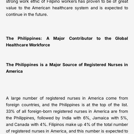
strong work ethic of Filipino workers has proven to be of great
value to the American healthcare system and is expected to
continue in the future.
The Philippines: A Major Contributor to the Global
Healthcare Workforce
The Philippines is a Major Source of Registered Nurses in
America
A large number of registered nurses in America come from
foreign countries, and the Philippines is at the top of the list.
33% of all foreign-born registered nurses in America are from
the Philippines, followed by India with 6%, Jamaica with 5%,
and Canada with 4%. Filipinos make up 4% of the total number
of registered nurses in America, and this number is expected to