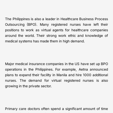
The Philippines is also a leader in Healthcare Business Process
Outsourcing (BPO). Many registered nurses have left their
positions to work as virtual agents for healthcare companies
around the world. Their strong work ethic and knowledge of
medical systems has made them in high demand.
Major medical insurance companies in the US have set up BPO
operations in the Philippines. For example, Aetna announced
plans to expand their facility in Manila and hire 1000 additional
nurses. The demand for virtual registered nurses is also
growing in the private sector.
Primary care doctors often spend a significant amount of time