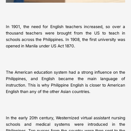
In 1901, the need for English teachers increased, so over a
thousand teachers were brought from the US to teach in
schools across the Philippines. In 1908, the first university was
opened in Manila under US Act 1870.
The American education system had a strong influence on the
Philippines, and English became the main language of
instruction. This is why Philippine English is closer to American
English than any of the other Asian countries.
In the early 20th century, Westernized virtual assistant nursing
schools and medical systems were introduced in the
Philippines. Top nurses from the country were then sent to the