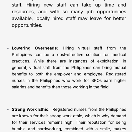
staff. Hiring new staff can take up time and
resources, and with so many job opportunities
available, locally hired staff may leave for better
opportunities.
Lowering Overheads
: Hiring virtual staff from the
Philippines can be a cost-effective solution for medical
practices. While there are instances of exploitation, in
general, virtual staff from the Philippines can bring mutual
benefits to both the employer and employee. Registered
nurses in the Philippines who work for BPOs earn higher
salaries and benefits than those working in the field.
Strong Work Ethic
: Registered nurses from the Philippines
are known for their strong work ethic, which is why demand
for their services remains high. Their reputation for being
humble and hardworking, combined with a smile, makes