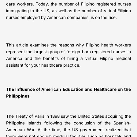
care workers. Today, the number of Filipino registered nurses
immigrating to the US, as well as the number of virtual Filipino
nurses employed by American companies, is on the rise.
This article examines the reasons why Filipino health workers
represent the largest group of foreign-born registered nurses in
America and the benefits of hiring a virtual Filipino medical
assistant for your healthcare practice.
The Influence of American Education and Healthcare on the
Philippines
The Treaty of Paris in 1898 saw the United States acquiring the
Philippine Islands following the conclusion of the Spanish-
American War. At the time, the US government realized that
there were not enough medical facilities such as hospitals and