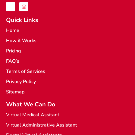
J
I
k
n
i
s
-
t
Quick Links
f
a
a
g
Home
c
r
e
a
How it Works
b
m
o
o
Pricing
k
-
FAQ’s
l
i
Terms of Services
g
h
t
Privacy Policy
Sitemap
What We Can Do
Virtual Medical Assitant
Virtual Administrative Assistant