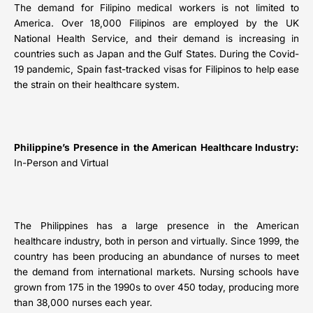
The demand for Filipino medical workers is not limited to
America. Over 18,000 Filipinos are employed by the UK
National Health Service, and their demand is increasing in
countries such as Japan and the Gulf States. During the Covid-
19 pandemic, Spain fast-tracked visas for Filipinos to help ease
the strain on their healthcare system.
Philippine’s Presence in the American Healthcare Industry:
In-Person and Virtual
The Philippines has a large presence in the American
healthcare industry, both in person and virtually. Since 1999, the
country has been producing an abundance of nurses to meet
the demand from international markets. Nursing schools have
grown from 175 in the 1990s to over 450 today, producing more
than 38,000 nurses each year.