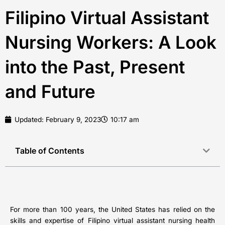
Filipino Virtual Assistant
Nursing Workers: A Look
into the Past, Present
and Future
Updated:
February 9, 2023
10:17 am
Table of Contents
For more than 100 years, the United States has relied on the
skills and expertise of Filipino virtual assistant nursing health