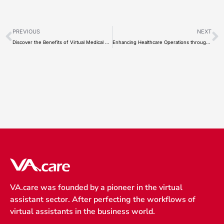
Prev
N
PREVIOUS
NEXT
Discover the Benefits of Virtual Medical Scribe for Healthcare Providers and Remote Scribes
Enhancing Healthcare Operations through Offsite Virtual Assistant
VA.care was founded by a pioneer in the virtual
assistant sector. After perfecting the workflows of
virtual assistants in the business world.