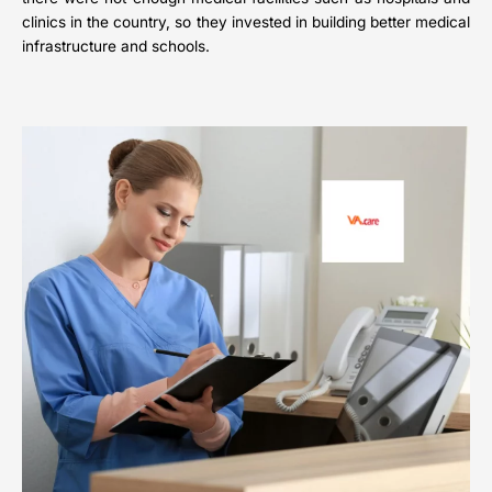
clinics in the country, so they invested in building better medical
infrastructure and schools.