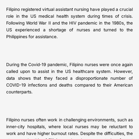
Filipino registered virtual assistant nursing have played a crucial
role in the US medical health system during times of crisis.
Following World War II and the HIV pandemic in the 1980s, the
US experienced a shortage of nurses and turned to the
Philippines for assistance.
During the Covid-19 pandemic, Filipino nurses were once again
called upon to assist in the US healthcare system. However,
data shows that they faced a disproportionate number of
COVID-19 infections and deaths compared to their American
counterparts.
Filipino nurses often work in challenging environments, such as
inner-city hospitals, where local nurses may be reluctant to
work and have higher burnout rates. Despite the difficulties, the