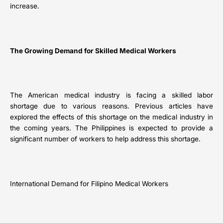
increase.
The Growing Demand for Skilled Medical Workers
The American medical industry is facing a skilled labor
shortage due to various reasons. Previous articles have
explored the effects of this shortage on the medical industry in
the coming years. The Philippines is expected to provide a
significant number of workers to help address this shortage.
International Demand for Filipino Medical Workers