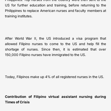
US for further education and training, before returning to the
Philippines to replace American nurses and faculty members at
training institutes.
After World War II, the US introduced a visa program that
allowed Filipino nurses to come to the US and help fill the
shortage of nurses. Since then, it is estimated that over
150,000 Filipino nurses have immigrated to the US.
Today, Filipinos make up 4% of all registered nurses in the US.
Contribution of Filipino virtual assistant nursing during
Times of Crisis