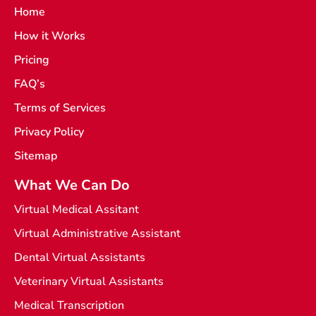
a
g
Home
c
r
e
a
How it Works
b
m
o
o
Pricing
k
-
FAQ’s
l
i
Terms of Services
g
h
t
Privacy Policy
Sitemap
What We Can Do
Virtual Medical Assitant
Virtual Administrative Assistant
Dental Virtual Assistants
Veterinary Virtual Assistants
Medical Transcription