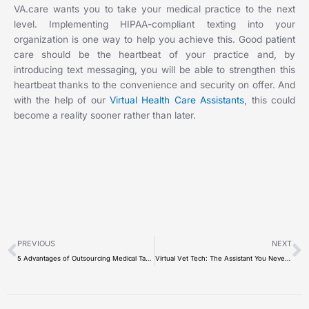
VA.care wants you to take your medical practice to the next
level. Implementing HIPAA-compliant texting into your
organization is one way to help you achieve this. Good patient
care should be the heartbeat of your practice and, by
introducing text messaging, you will be able to strengthen this
heartbeat thanks to the convenience and security on offer. And
with the help of our
Virtual Health Care Assistants
, this could
become a reality sooner rather than later.
Prev
N
PREVIOUS
NEXT
5 Advantages of Outsourcing Medical Tasks in Your Practice
Virtual Vet Tech: The Assistant You Never Knew You Needed