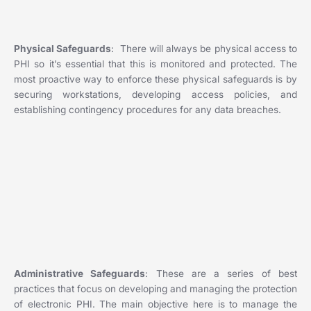
Physical Safeguards
: There will always be physical access to
PHI so it’s essential that this is monitored and protected. The
most proactive way to enforce these physical safeguards is by
securing workstations, developing access policies, and
establishing contingency procedures for any data breaches.
Administrative Safeguards
: These are a series of best
practices that focus on developing and managing the protection
of electronic PHI. The main objective here is to manage the