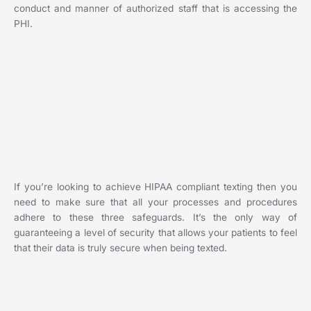
conduct and manner of authorized staff that is accessing the
PHI.
If you’re looking to achieve HIPAA compliant texting then you
need to make sure that all your processes and procedures
adhere to these three safeguards. It’s the only way of
guaranteeing a level of security that allows your patients to feel
that their data is truly secure when being texted.