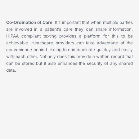
Co-Ordination of Care
: It’s important that when multiple parties
are involved in a patient’s care they can share information.
HIPAA compliant texting provides a platform for this to be
achievable. Healthcare providers can take advantage of the
convenience behind texting to communicate quickly and easily
with each other. Not only does this provide a written record that
can be stored but it also enhances the security of any shared
data.