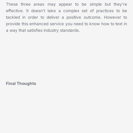
These three areas may appear to be simple but they’re
effective. It doesn’t take a complex set of practices to be
tackled in order to deliver a positive outcome. However to
provide this enhanced service you need to know how to text in
a way that satisfies industry standards.
‍Final Thoughts