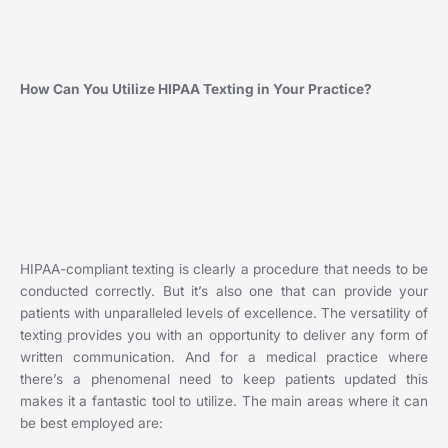
How Can You Utilize HIPAA Texting in Your Practice?
HIPAA-compliant texting is clearly a procedure that needs to be
conducted correctly. But it’s also one that can provide your
patients with unparalleled levels of excellence. The versatility of
texting provides you with an opportunity to deliver any form of
written communication. And for a medical practice where
there’s a phenomenal need to keep patients updated this
makes it a fantastic tool to utilize. The main areas where it can
be best employed are: