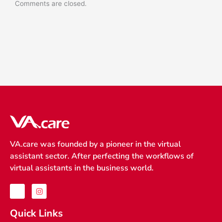
Comments are closed.
VA.care was founded by a pioneer in the virtual
assistant sector. After perfecting the workflows of
virtual assistants in the business world.
J
I
k
n
i
s
-
t
Quick Links
f
a