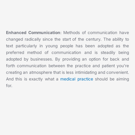
Enhanced Communication
: Methods of communication have
changed radically since the start of the century. The ability to
text particularly in young people has been adopted as the
preferred method of communication and is steadily being
adopted by businesses. By providing an option for back and
forth communication between the practice and patient you’re
creating an atmosphere that is less intimidating and convenient.
And this is exactly what a
medical practice
should be aiming
for.