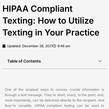
HIPAA Compliant
Texting: How to Utilize
Texting in Your Practice
Updated:
December 28, 2021
9:46 am
Table of Contents
One of the simplest ways to convey crucial information is
through a text message. They’re short, sharp, to the point, and,
most importantly, can be delivered directly to the recipient. And
they’re versatile. HIPAA compliant texting can be used to