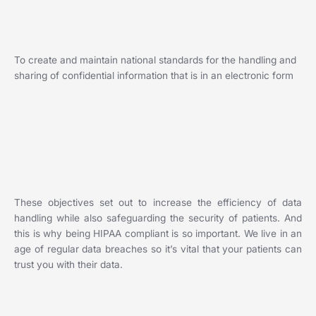
To create and maintain national standards for the handling and
sharing of confidential information that is in an electronic form
These objectives set out to increase the efficiency of data
handling while also safeguarding the security of patients. And
this is why being HIPAA compliant is so important. We live in an
age of regular data breaches so it’s vital that your patients can
trust you with their data.