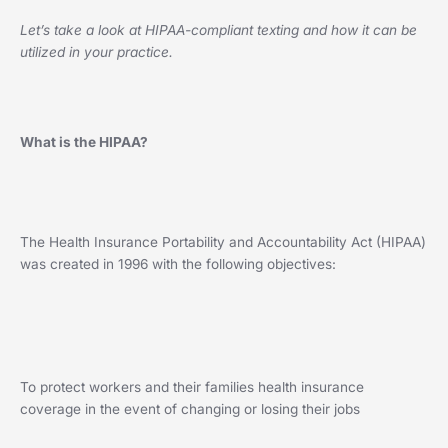
Let’s take a look at HIPAA-compliant texting and how it can be
utilized in your practice.
What is the HIPAA?
The Health Insurance Portability and Accountability Act (HIPAA)
was created in 1996 with the following objectives:
To protect workers and their families health insurance
coverage in the event of changing or losing their jobs