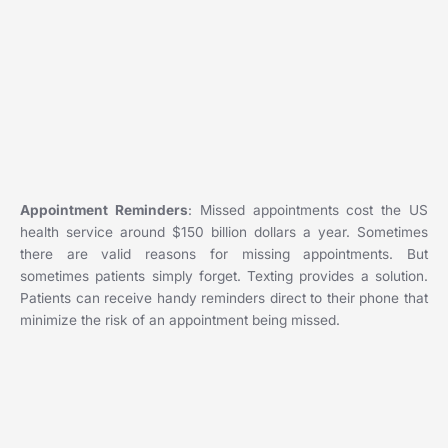
Appointment Reminders
: Missed appointments cost the US
health service around $150 billion dollars a year. Sometimes
there are valid reasons for missing appointments. But
sometimes patients simply forget. Texting provides a solution.
Patients can receive handy reminders direct to their phone that
minimize the risk of an appointment being missed.