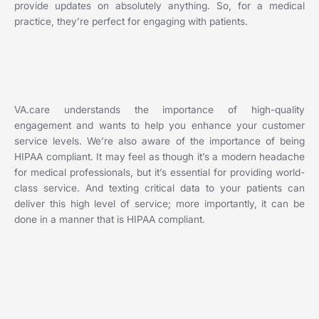
provide updates on absolutely anything. So, for a medical
practice, they’re perfect for engaging with patients.
VA.care understands the importance of high-quality
engagement and wants to help you enhance your customer
service levels. We’re also aware of the importance of being
HIPAA compliant. It may feel as though it’s a modern headache
for medical professionals, but it’s essential for providing world-
class service. And texting critical data to your patients can
deliver this high level of service; more importantly, it can be
done in a manner that is HIPAA compliant.