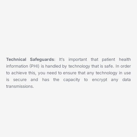
Technical Safeguards
: It’s important that patient health
information (PHI) is handled by technology that is safe. In order
to achieve this, you need to ensure that any technology in use
is secure and has the capacity to encrypt any data
transmissions.