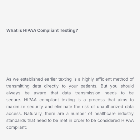
What is HIPAA Compliant Texting?
As we established earlier texting is a highly efficient method of
transmitting data directly to your patients. But you should
always be aware that data transmission needs to be
secure. HIPAA compliant texting is a process that aims to
maximize security and eliminate the risk of unauthorized data
access. Naturally, there are a number of healthcare industry
standards that need to be met in order to be considered HIPAA
compliant: